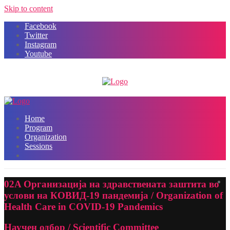
Skip to content
Facebook
Twitter
Instagram
Youtube
Home
Program
Organization
Sessions
02A Организација на здравствената заштита во
услови на КОВИД-19 пандемија / Organization of
Health Care in COVID-19 Pandemics
Научен одбор / Scientific Committee