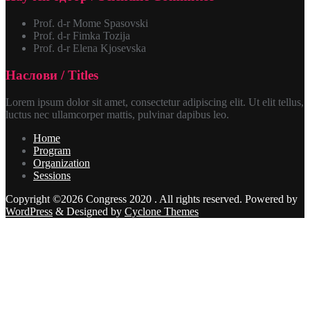
Prof. d-r Mome Spasovski
Prof. d-r Fimka Tozija
Prof. d-r Elena Kjosevska
Наслови / Titles
Lorem ipsum dolor sit amet, consectetur adipiscing elit. Ut elit tellus,
luctus nec ullamcorper mattis, pulvinar dapibus leo.
Home
Program
Organization
Sessions
Copyright ©2026 Congress 2020 . All rights reserved.
Powered by
WordPress
&
Designed by
Cyclone Themes