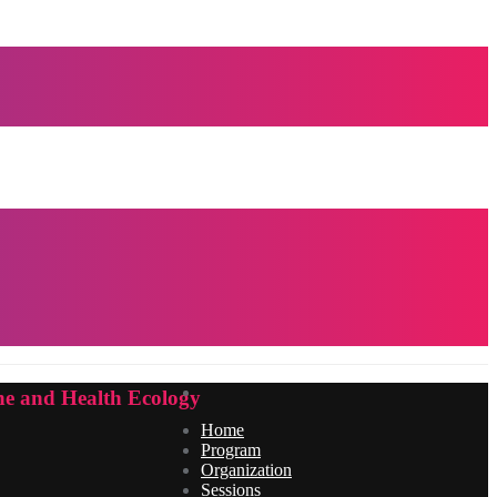
e and Health Ecology
Home
Program
Organization
Sessions