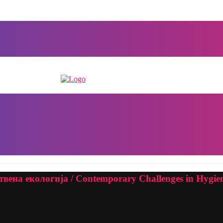
ена екологија / Contemporary Challenges in Hygien