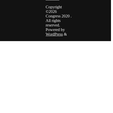
Copyright
©2026
Congress 2020 .
All rights
reserved.
Powered by
WordPress
&