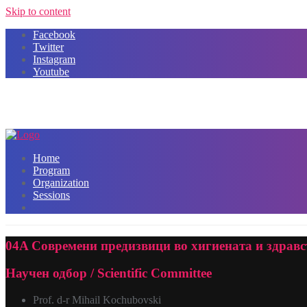
Skip to content
Facebook
Twitter
Instagram
Youtube
Home
Program
Organization
Sessions
04A Современи предизвици во хигиената и здравств
Научен одбор / Scientific Committee
Prof. d-r Mihail Kochubovski