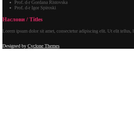
Prof. d-r Gordana Ristovska
Prof. d-r Igor Spiroski
Наслови / Titles
Lorem ipsum dolor sit amet, consectetur adipiscing elit. Ut elit tellus,
Designed by
Cyclone Themes