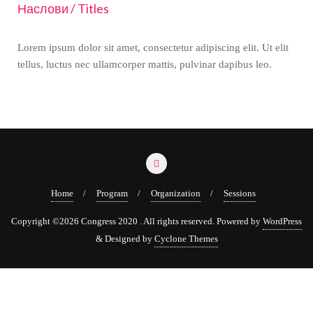
Наслови / Titles
Lorem ipsum dolor sit amet, consectetur adipiscing elit. Ut elit
tellus, luctus nec ullamcorper mattis, pulvinar dapibus leo.
Home
Program
Organization
Sessions
Copyright ©2026 Congress 2020 . All rights reserved.
Powered by
WordPress
&
Designed by
Cyclone Themes