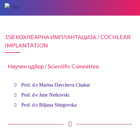
15B КОХЛЕАРНА ИМПЛАНТАЦИЈА / COCHLEAR
IMPLANTATION
Научен одбор / Scientific Committee
Prof. d-r Marina Davcheva Chakar
Prof. d-r Jane Netkovski
Prof. d-r Biljana Shirgovska