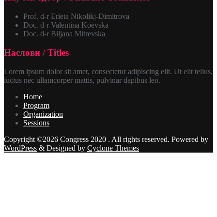
Prof. d-r Erieta Nikolikj-Dimitrova
Doc. d-r Valentina Koevska
Doc. d-r Biljana Mitrevska
Наслови / Titles
Lorem ipsum dolor sit amet, consectetur adipiscing elit. Ut elit tellus,
luctus nec ullamcorper mattis, pulvinar dapibus leo.
Home
Program
Organization
Sessions
Copyright ©2026 Congress 2020 . All rights reserved.
Powered by
WordPress
&
Designed by
Cyclone Themes