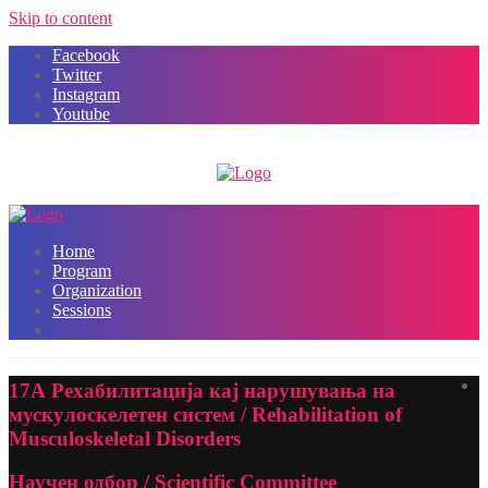
Skip to content
Facebook
Twitter
Instagram
Youtube
Home
Program
Organization
Sessions
17А Рехабилитација кај нарушувања на
мускулоскелетен систем / Rehabilitation of
Musculoskeletal Disorders
Научен одбор / Scientific Committee