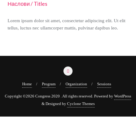
Наслови / Titles
Lorem ipsum dolor sit amet, consectetur adipiscing elit. Ut elit
tellus, luctus nec ullamcorper mattis, pulvinar dapibus leo.
Home
Program
Organization
Sessions
Copyright ©2026 Congress 2020 . All rights reserved.
Powered by
WordPress
&
Designed by
Cyclone Themes