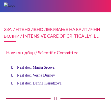
23A ИНТЕНЗИВНО ЛЕКУВАЊЕ НА КРИТИЧНИ
БОЛНИ / INTENSIVE CARE OF CRITICALLY ILL
Научен одбор / Scientific Committee
Nasl doc. Marija Srceva
Nasl doc. Vesna Durnev
Nasl doc. Dafina Karadzova