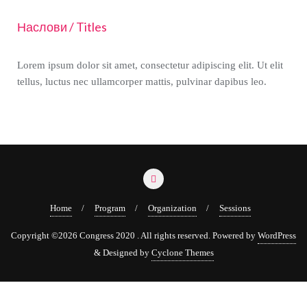
Наслови / Titles
Lorem ipsum dolor sit amet, consectetur adipiscing elit. Ut elit
tellus, luctus nec ullamcorper mattis, pulvinar dapibus leo.
Home
Program
Organization
Sessions
Copyright ©2026 Congress 2020 . All rights reserved.
Powered by
WordPress
&
Designed by
Cyclone Themes