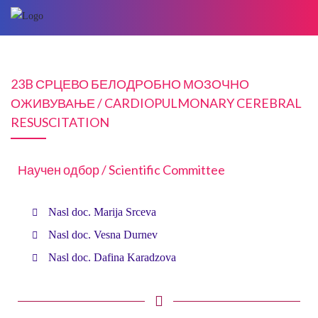
23B СРЦЕВО БЕЛОДРОБНО МОЗОЧНО
ОЖИВУВАЊЕ / CARDIOPULMONARY CEREBRAL
RESUSCITATION
Научен одбор / Scientific Committee
Nasl doc. Marija Srceva
Nasl doc. Vesna Durnev
Nasl doc. Dafina Karadzova