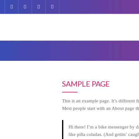
Skip
to
content
SAMPLE PAGE
This is an example page. It’s different 
Most people start with an About page that
Hi there! I’m a bike messenger by da
like piña coladas. (And gettin’ caught