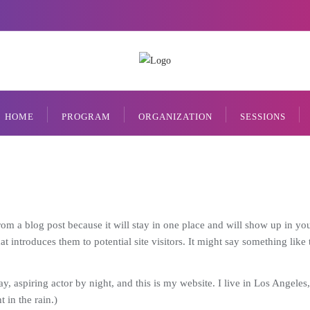
HOME
PROGRAM
ORGANIZATION
SESSIONS
from a blog post because it will stay in one place and will show up in yo
 introduces them to potential site visitors. It might say something like t
y, aspiring actor by night, and this is my website. I live in Los Angele
 in the rain.)