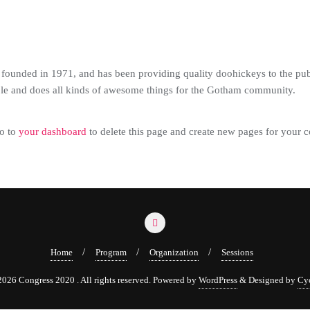
nded in 1971, and has been providing quality doohickeys to the publ
le and does all kinds of awesome things for the Gotham community.
o to
your dashboard
to delete this page and create new pages for your c
Home
Program
Organization
Sessions
026 Congress 2020 . All rights reserved.
Powered by
WordPress
&
Designed by
Cy