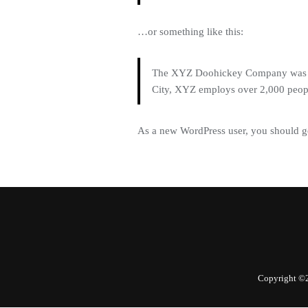
…or something like this:
The XYZ Doohickey Company was fou
City, XYZ employs over 2,000 peop
As a new WordPress user, you should g
Copyright ©2