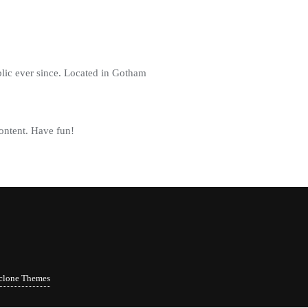
ic ever since. Located in Gotham
ontent. Have fun!
clone Themes