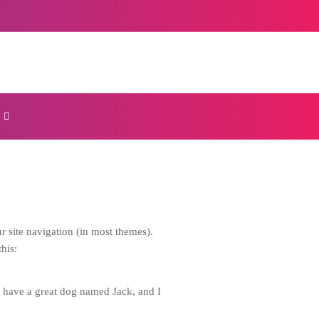
ur site navigation (in most themes).
his:
s, have a great dog named Jack, and I