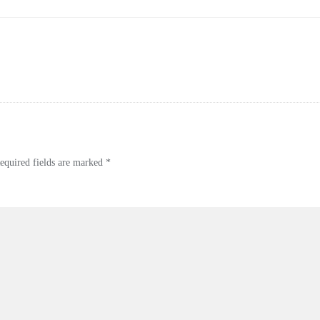
quired fields are marked
*