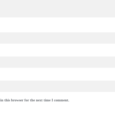
in this browser for the next time I comment.