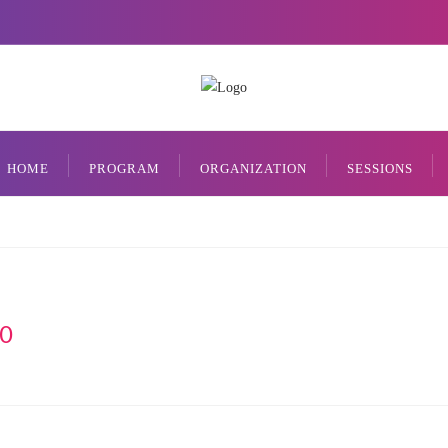
HOME
PROGRAM
ORGANIZATION
SESSIONS
0