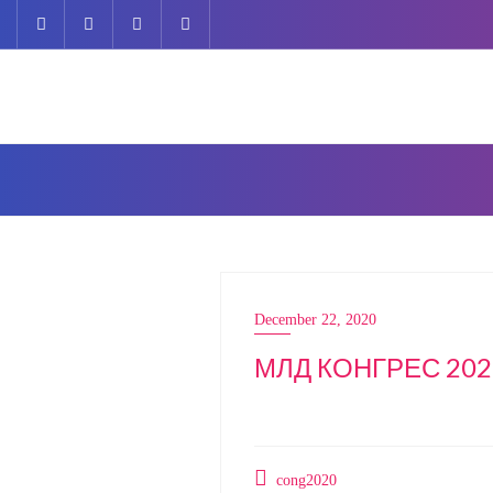
Skip
to
content
December 22, 2020
МЛД КОНГРЕС 202
cong2020